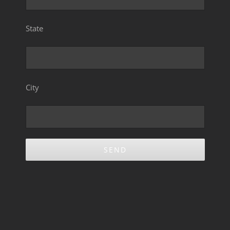
State
City