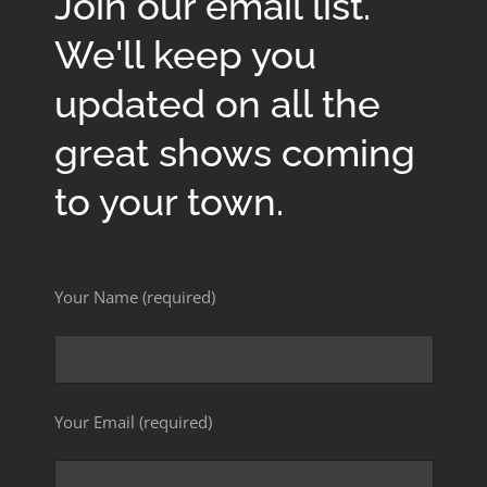
Join our email list.
We'll keep you
updated on all the
great shows coming
to your town.
Your Name (required)
Your Email (required)