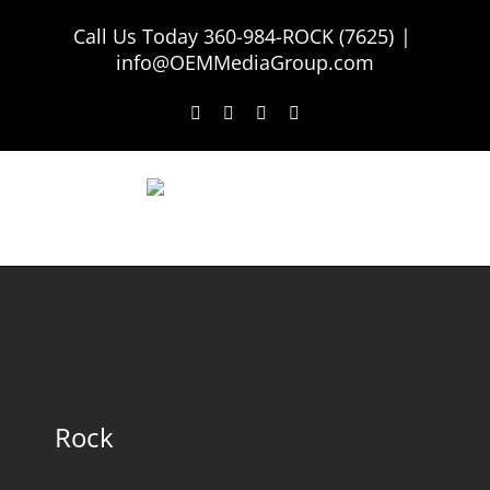
Skip
Call Us Today
360-984-ROCK (7625)
|
to
info@OEMMediaGroup.com
content
Facebook
Twitter
Instagram
LinkedIn
Rock