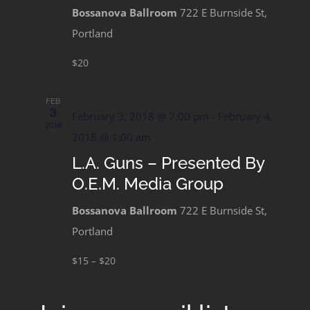
Bossanova Ballroom
722 E Burnside St,
Portland
$20
FEB
3
February 3, 2018 @ 7:00 pm
-
February 4,
2018
2018 @ 1:00 am
L.A. Guns – Presented By
O.E.M. Media Group
Bossanova Ballroom
722 E Burnside St,
Portland
$15 – $20