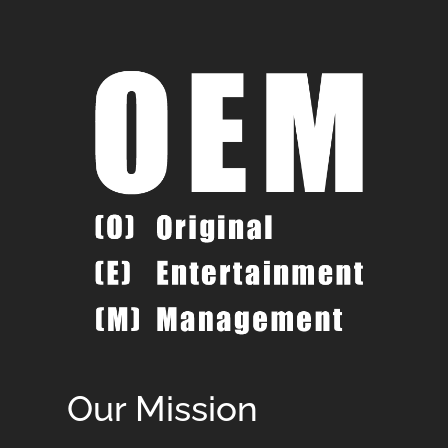
Our Mission