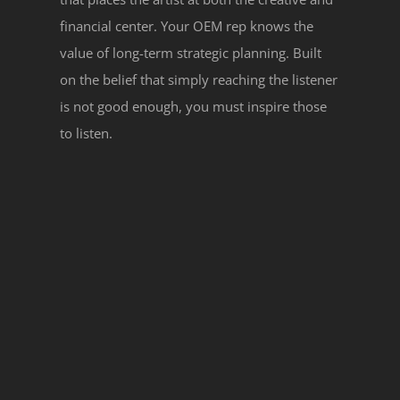
financial center. Your OEM rep knows the
value of long-term strategic planning. Built
on the belief that simply reaching the listener
is not good enough, you must inspire those
to listen.