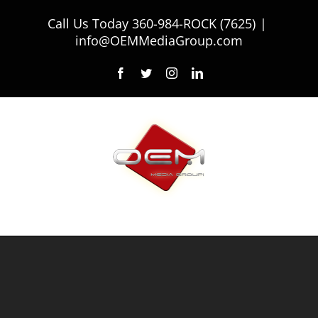
Skip
Call Us Today
360-984-ROCK (7625)
|
to
info@OEMMediaGroup.com
content
Facebook
Twitter
Instagram
LinkedIn