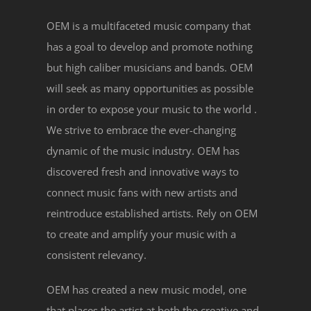
OEM is a multifaceted music company that
has a goal to develop and promote nothing
but high caliber musicians and bands. OEM
will seek as many opportunities as possible
in order to expose your music to the world .
We strive to embrace the ever-changing
dynamic of the music industry. OEM has
discovered fresh and innovative ways to
connect music fans with new artists and
reintroduce established artists. Rely on OEM
to create and amplify your music with a
consistent relevancy.
OEM has created a new music model, one
that places the artist at both the creative and