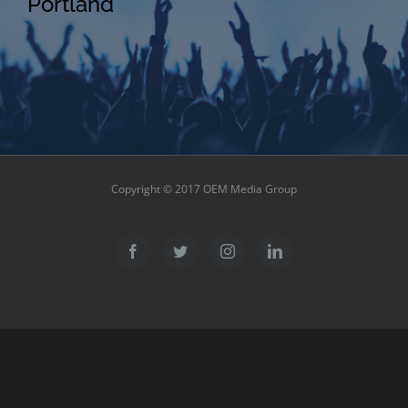
Portland
Copyright © 2017 OEM Media Group
Facebook
Twitter
Instagram
LinkedIn