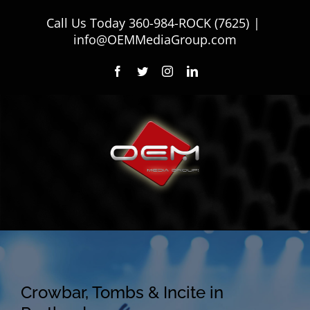
Skip
Call Us Today
360-984-ROCK (7625)
|
to
info@OEMMediaGroup.com
content
Facebook
Twitter
Instagram
LinkedIn
Crowbar, Tombs & Incite in