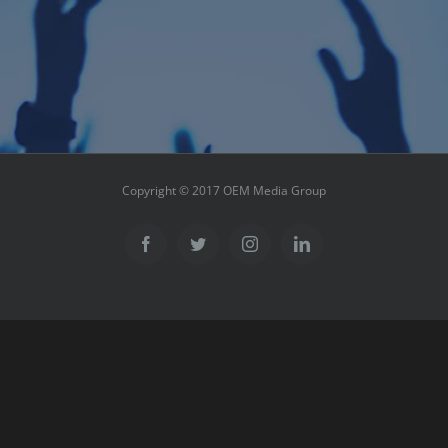
Copyright © 2017 OEM Media Group
Facebook
Twitter
Instagram
LinkedIn