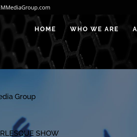
EMMediaGroup.com
HOME
WHO WE ARE
Media Group
 BURLESQUE SHOW