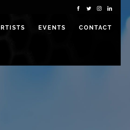
Facebook
Twitter
Instagram
LinkedIn
ARTISTS
EVENTS
CONTACT