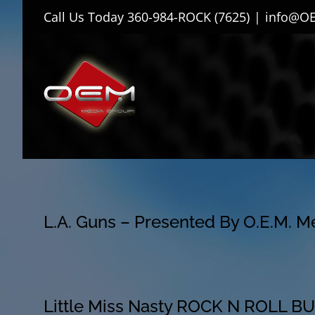
Skip
Call Us Today
360-984-ROCK (7625)
|
info@O
to
content
L.A. Guns – Presented By O.E.M. 
Little Miss Nasty ROCK N ROLL