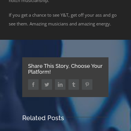
notch musicianship.
If you get a chance to see Y&T, get off your ass and go
see them. Amazing musicians and amazing energy.
Share This Story, Choose Your
Platform!
Facebook
Twitter
LinkedIn
Tumblr
Pinterest
Related Posts