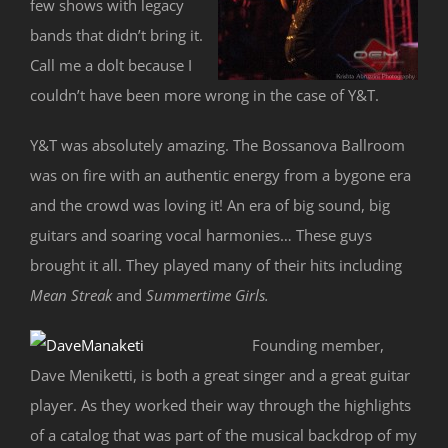
few shows with legacy
bands that didn’t bring it.
Call me a dolt because I
couldn’t have been more wrong in the case of Y&T.
Y&T was absolutely amazing. The Bossanova Ballroom
was on fire with an authentic energy from a bygone era
and the crowd was loving it! An era of big sound, big
guitars and soaring vocal harmonies… These guys
brought it all. They played many of their hits including
Mean Streak
and
Summertime Girls.
Founding member,
Dave Meniketti, is both a great singer and a great guitar
player. As they worked their way through the highlights
of a catalog that was part of the musical backdrop of my