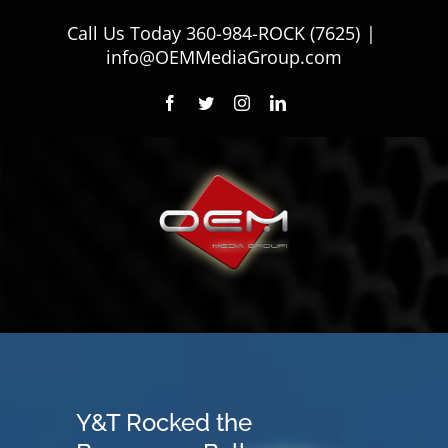
Skip
Call Us Today
360-984-ROCK (7625)
|
to
info@OEMMediaGroup.com
content
Facebook
Twitter
Instagram
LinkedIn
Y&T Rocked the