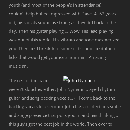
youth (and most of the people’s in attendance), I
couldn’t help but be impressed with Dave. At 62 years
old, his vocals sound as strong as they did back in the
day. Then his guitar playing…. Wow. His lead playing
was out of this world. His vibrato and tone mesmerized
you. Then he’d break into some old school pentatonic
licks that would get your ears hummin’! Amazing
musician.
The rest of the band
weren’t slouches either. John Nymann played rhythm
guitar and sang backing vocals… (I’ll come back to the
backing vocals in a second). John has an infectious smile
and stage presence that pulls you in and has thinking…
this guy’s got the best job in the world. Then over to