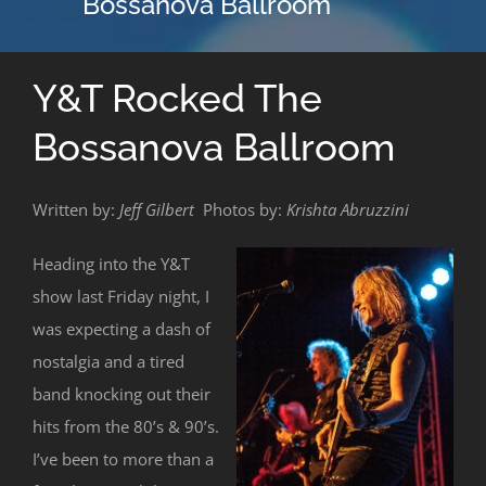
Bossanova Ballroom
Y&T Rocked The
Bossanova Ballroom
Written by:
Jeff Gilbert
Photos by:
Krishta Abruzzini
Heading into the Y&T
show last Friday night, I
was expecting a dash of
nostalgia and a tired
band knocking out their
hits from the 80’s & 90’s.
I’ve been to more than a