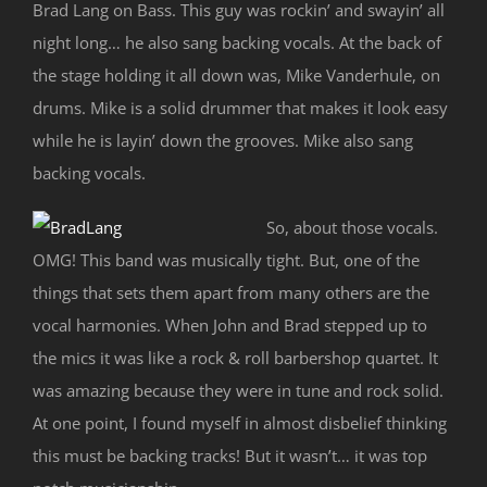
Brad Lang on Bass. This guy was rockin’ and swayin’ all
night long… he also sang backing vocals. At the back of
the stage holding it all down was, Mike Vanderhule, on
drums. Mike is a solid drummer that makes it look easy
while he is layin’ down the grooves. Mike also sang
backing vocals.
So, about those vocals.
OMG! This band was musically tight. But, one of the
things that sets them apart from many others are the
vocal harmonies. When John and Brad stepped up to
the mics it was like a rock & roll barbershop quartet. It
was amazing because they were in tune and rock solid.
At one point, I found myself in almost disbelief thinking
this must be backing tracks! But it wasn’t… it was top