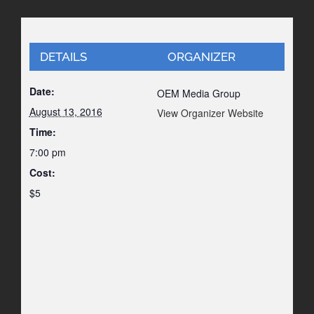
DETAILS
ORGANIZER
Date:
OEM Media Group
August 13, 2016
View Organizer Website
Time:
7:00 pm
Cost:
$5