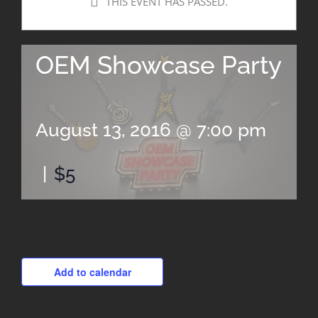
THIS EVENT HAS PASSED.
OEM Showcase Party
August 13, 2016 @ 7:00 pm
|
$5
Add to calendar