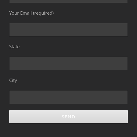
Your Email (required)
State
City