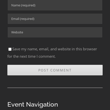
Save my name, email, and website in this browser
for the next time I comment.
Event Navigation