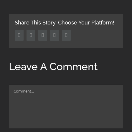
Share This Story, Choose Your Platform!
Facebook
Twitter
LinkedIn
Tumblr
Pinterest
Leave A Comment
Comment