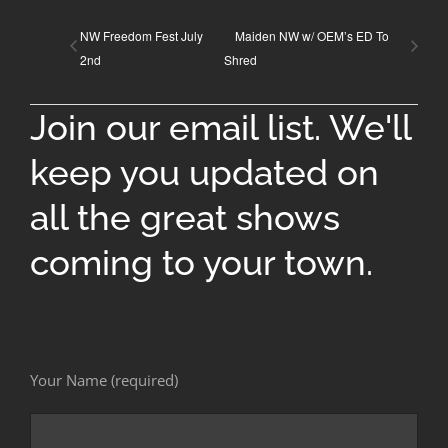
NW Freedom Fest July
Maiden NW w/ OEM’s ED To
2nd
Shred
Join our email list. We'll
keep you updated on
all the great shows
coming to your town.
Your Name (required)