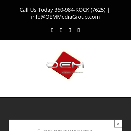
Skip
Call Us Today
360-984-ROCK (7625)
|
to
info@OEMMediaGroup.com
content
Facebook
Twitter
Instagram
LinkedIn
×