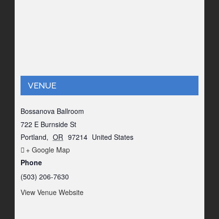
VENUE
Bossanova Ballroom
722 E Burnside St
Portland
,
OR
97214
United States
+ Google Map
Phone
(503) 206-7630
View Venue Website