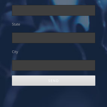
State
City