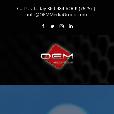
Skip
Call Us Today
360-984-ROCK (7625)
|
to
info@OEMMediaGroup.com
content
Facebook
Twitter
Instagram
LinkedIn