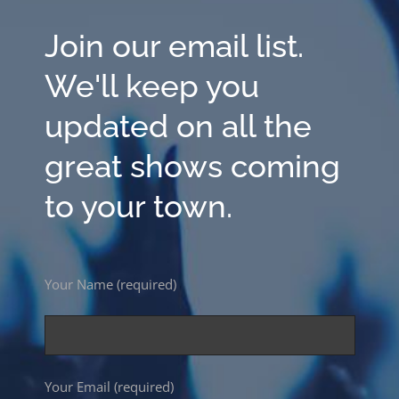
Join our email list.
We'll keep you
updated on all the
great shows coming
to your town.
Your Name (required)
Your Email (required)