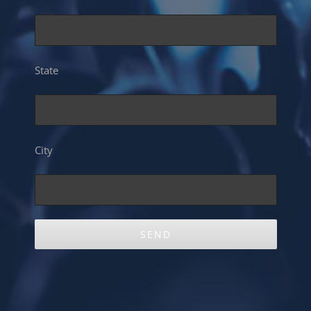
State
City