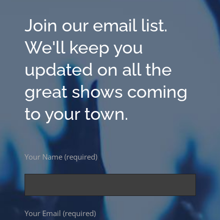
Join our email list.
We'll keep you
updated on all the
great shows coming
to your town.
Your Name (required)
Your Email (required)