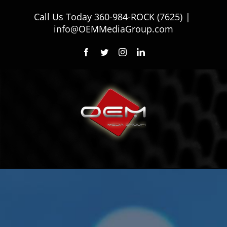
Skip
Call Us Today
360-984-ROCK (7625)
|
to
info@OEMMediaGroup.com
content
Facebook
Twitter
Instagram
LinkedIn